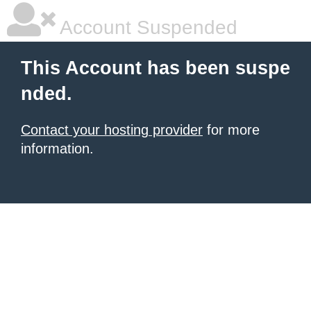
Account Suspended
This Account has been suspe
nded.
Contact your hosting provider
for more
information.